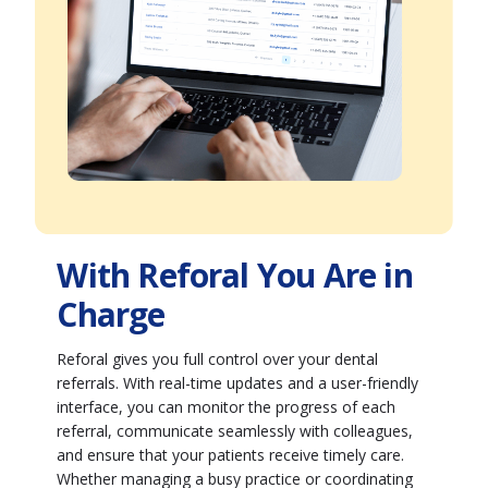
With Reforal You Are in
Charge
Reforal gives you full control over your dental
referrals. With real-time updates and a user-friendly
interface, you can monitor the progress of each
referral, communicate seamlessly with colleagues,
and ensure that your patients receive timely care.
Whether managing a busy practice or coordinating