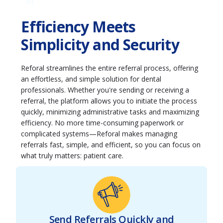
01
Efficiency Meets
Simplicity and Security
Reforal streamlines the entire referral process, offering
an effortless, and simple solution for dental
professionals. Whether you're sending or receiving a
referral, the platform allows you to initiate the process
quickly, minimizing administrative tasks and maximizing
efficiency. No more time-consuming paperwork or
complicated systems—Reforal makes managing
referrals fast, simple, and efficient, so you can focus on
what truly matters: patient care.
Send Referrals Quickly and