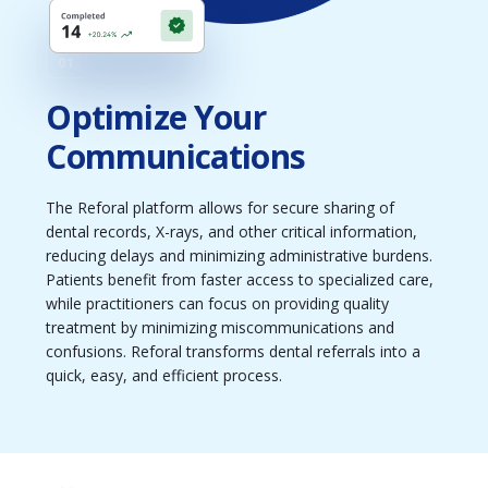
01
Optimize Your
Communications
The Reforal platform allows for secure sharing of
dental records, X-rays, and other critical information,
reducing delays and minimizing administrative burdens.
Patients benefit from faster access to specialized care,
while practitioners can focus on providing quality
treatment by minimizing miscommunications and
confusions. Reforal transforms dental referrals into a
quick, easy, and efficient process.