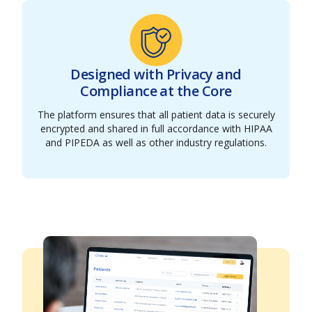
Designed with Privacy and
Compliance at the Core
The platform ensures that all patient data is securely
encrypted and shared in full accordance with HIPAA
and PIPEDA as well as other industry regulations.