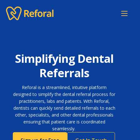
Home
Features
Pricing
Simplifying Dental
About
Referrals
Contact
Reforal is a streamlined, intuitive platform
Login
designed to simplify the dental referral process for
practitioners, labs and patients. With Reforal,
dentists can quickly send detailed referrals to each
other, specialists, and other dental professionals
ensuring that patient care is coordinated
seamlessly.