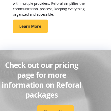
with multiple providers, Reforal simplifies the
communication process, keeping everything
organized and accessible.
Learn More
Check out our pricing
page for more
information on Reforal
packages