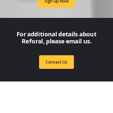
Sign up Now
For additional details about
Reforal, please email us.
Contact Us