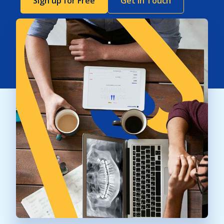
Sign up for Free
Get In Touch