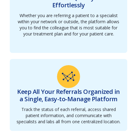
Effortlessly
Whether you are referring a patient to a specialist
within your network or outside, the platform allows
you to find the colleague that is most suitable for
your treatment plan and for your patient care.
Keep All Your Referrals Organized in
a Single, Easy-to-Manage Platform
Track the status of each referral, access shared
patient information, and communicate with
specialists and labs all from one centralized location.